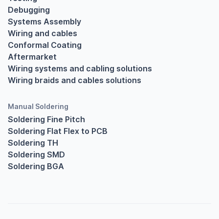
Debugging
Systems Assembly
Wiring and cables
Conformal Coating
Aftermarket
Wiring systems and cabling solutions
Wiring braids and cables solutions
Manual Soldering
Soldering Fine Pitch
Soldering Flat Flex to PCB
Soldering TH
Soldering SMD
Soldering BGA