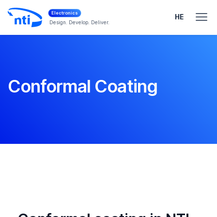
Electronics
HE
Design. Develop. Deliver.
Conformal Coating