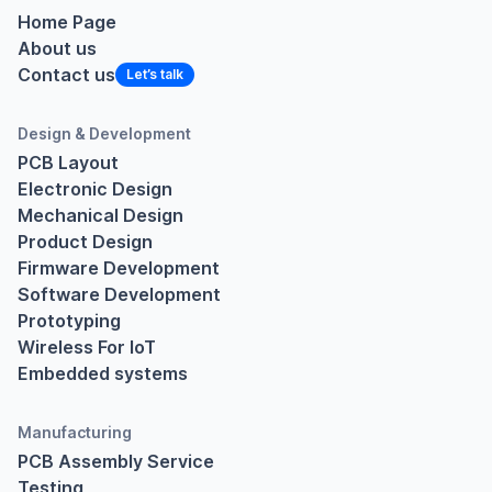
Home Page
About us
Contact us
Design & Development
PCB Layout
Electronic Design
Mechanical Design
Product Design
Firmware Development
Software Development
Prototyping
Wireless For IoT
Embedded systems
Manufacturing
PCB Assembly Service
Testing