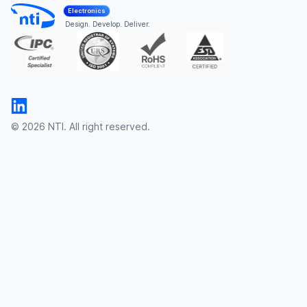
Electronics
Design. Develop. Deliver.
© 2026 NTI. All right reserved.