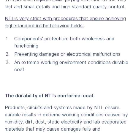
last and small details and high standard quality control.
NTI is very strict with procedures that ensure achieving
high standard in the following fields:
Components’ protection: both wholeness and
functioning
Preventing damages or electronical malfunctions
An extreme working environment conditions durable
coat
The durability of NTI’s conformal coat
Products, circuits and systems made by NTI, ensure
durable results in extreme working conditions caused by
humidity, dirt, dust, static electricity and lab evaporated
materials that may cause damages fails and