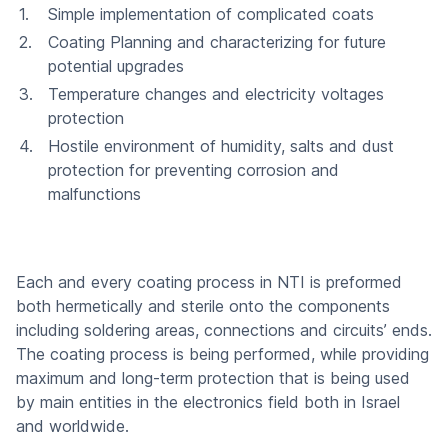
Simple implementation of complicated coats
Coating Planning and characterizing for future
potential upgrades
Temperature changes and electricity voltages
protection
Hostile environment of humidity, salts and dust
protection for preventing corrosion and
malfunctions
Each and every coating process in NTI is preformed
both hermetically and sterile onto the components
including soldering areas, connections and circuits’ ends.
The coating process is being performed, while providing
maximum and long-term protection that is being used
by main entities in the electronics field both in Israel
and worldwide.