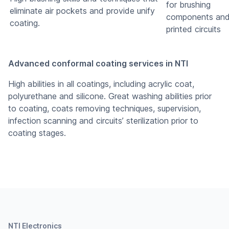
for brushing
eliminate air pockets and provide unify
components an
coating.
printed circuits
Advanced conformal coating services in NTI
High abilities in all coatings, including acrylic coat,
polyurethane and silicone. Great washing abilities prior
to coating, coats removing techniques, supervision,
infection scanning and circuits’ sterilization prior to
coating stages.
NTI Electronics