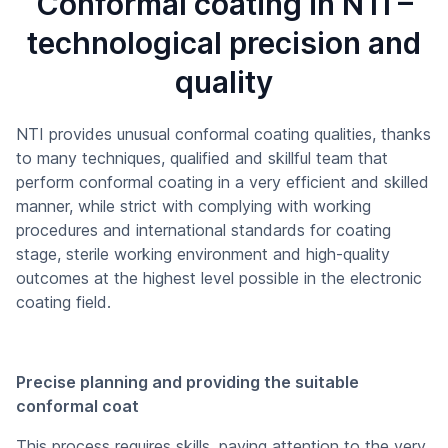
Conformal coating in NTI –
technological precision and
quality
NTI provides unusual conformal coating qualities, thanks
to many techniques, qualified and skillful team that
perform conformal coating in a very efficient and skilled
manner, while strict with complying with working
procedures and international standards for coating
stage, sterile working environment and high-quality
outcomes at the highest level possible in the electronic
coating field.
Precise planning and providing the suitable
conformal coat
This process requires skills, paying attention to the very