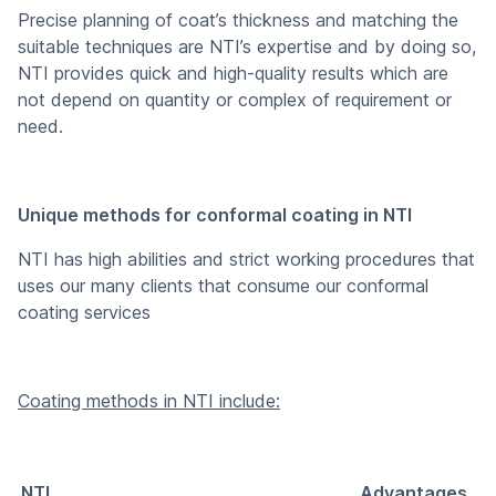
Precise planning of coat’s thickness and matching the
suitable techniques are NTI’s expertise and by doing so,
NTI provides quick and high-quality results which are
not depend on quantity or complex of requirement or
need.
Unique methods for conformal coating in NTI
NTI has high abilities and strict working procedures that
uses our many clients that consume our conformal
coating services
Coating methods in NTI include:
NTI
Advantages