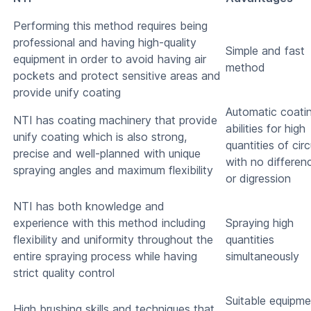
Performing this method requires being
professional and having high-quality
Simple and fast
equipment in order to avoid having air
method
pockets and protect sensitive areas and
provide unify coating
Automatic coati
NTI has coating machinery that provide
abilities for high
unify coating which is also strong,
quantities of circ
precise and well-planned with unique
with no differen
spraying angles and maximum flexibility
or digression
NTI has both knowledge and
experience with this method including
Spraying high
flexibility and uniformity throughout the
quantities
entire spraying process while having
simultaneously
strict quality control
Suitable equipme
High brushing skills and techniques that