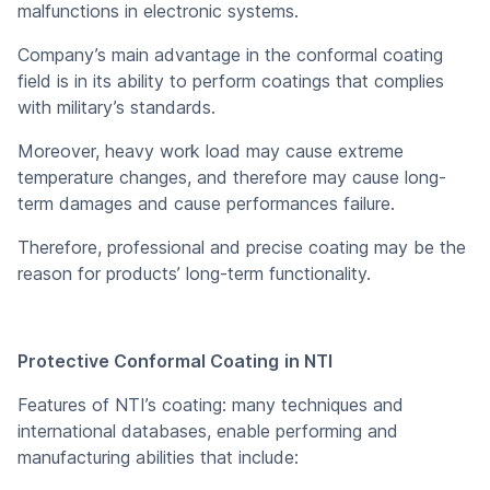
malfunctions in electronic systems.
Company’s main advantage in the conformal coating
field is in its ability to perform coatings that complies
with military’s standards.
Moreover, heavy work load may cause extreme
temperature changes, and therefore may cause long-
term damages and cause performances failure.
Therefore, professional and precise coating may be the
reason for products’ long-term functionality.
Protective Conformal Coating
in NTI
Features of NTI’s coating: many techniques and
international databases, enable performing and
manufacturing abilities that include: