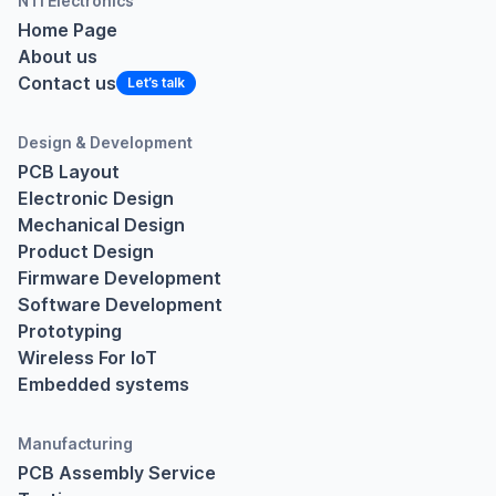
NTI Electronics
Home Page
About us
Contact us
Design & Development
PCB Layout
Electronic Design
Mechanical Design
Product Design
Firmware Development
Software Development
Prototyping
Wireless For IoT
Embedded systems
Manufacturing
PCB Assembly Service