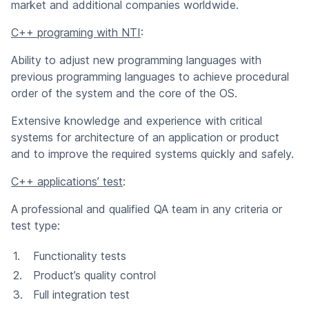
market and additional companies worldwide.
C++ programing with NTI
:
Ability to adjust new programming languages with
previous programming languages to achieve procedural
order of the system and the core of the OS.
Extensive knowledge and experience with critical
systems for architecture of an application or product
and to improve the required systems quickly and safely.
C++ applications’ test
:
A professional and qualified QA team in any criteria or
test type:
Functionality tests
Product’s quality control
Full integration test