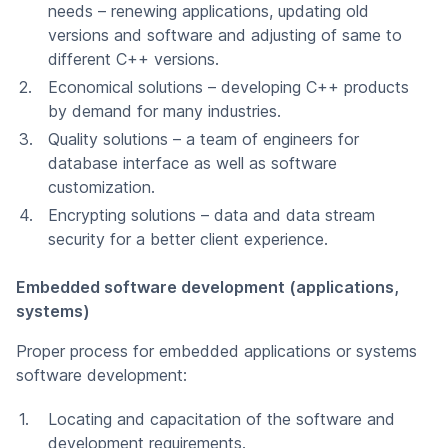
needs – renewing applications, updating old
versions and software and adjusting of same to
different C++ versions.
Economical solutions – developing C++ products
by demand for many industries.
Quality solutions – a team of engineers for
database interface as well as software
customization.
Encrypting solutions – data and data stream
security for a better client experience.
Embedded software development (applications,
systems)
Proper process for embedded applications or systems
software development:
Locating and capacitation of the software and
development requirements.