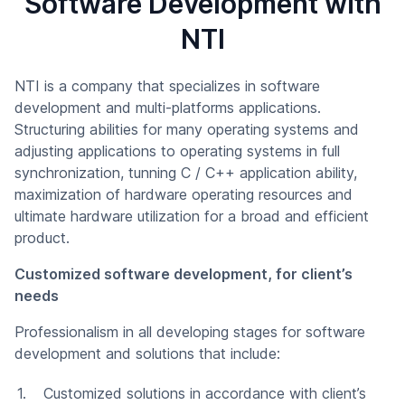
Software Development with
NTI
NTI is a company that specializes in software
development and multi-platforms applications.
Structuring abilities for many operating systems and
adjusting applications to operating systems in full
synchronization, tunning C / C++ application ability,
maximization of hardware operating resources and
ultimate hardware utilization for a broad and efficient
product.
Customized software development, for client’s
needs
Professionalism in all developing stages for software
development and solutions that include:
Customized solutions in accordance with client’s