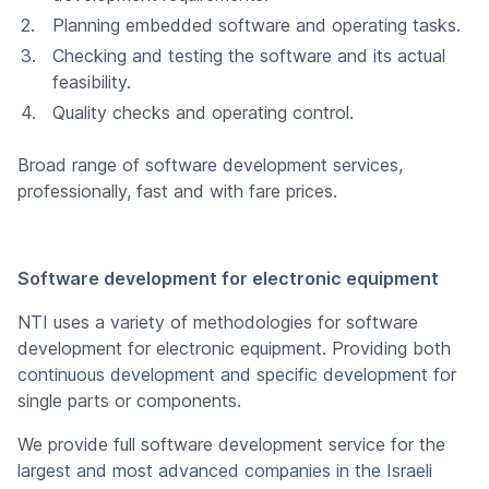
Planning embedded software and operating tasks.
Checking and testing the software and its actual
feasibility.
Quality checks and operating control.
Broad range of software development services,
professionally, fast and with fare prices.
Software development for electronic equipment
NTI uses a variety of methodologies for software
development for electronic equipment. Providing both
continuous development and specific development for
single parts or components.
We provide full software development service for the
largest and most advanced companies in the Israeli