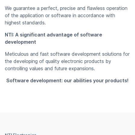
We guarantee a perfect, precise and flawless operation
of the application or software in accordance with
highest standards.
NTI: A significant advantage of software
development
Meticulous and fast software development solutions for
the developing of quality electronic products by
controlling values and future expansions.
Software development: our abilities your products!