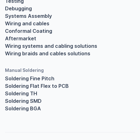
Testing
Debugging
Systems Assembly
Wiring and cables
Conformal Coating
Aftermarket
Wiring systems and cabling solutions
Wiring braids and cables solutions
Manual Soldering
Soldering Fine Pitch
Soldering Flat Flex to PCB
Soldering TH
Soldering SMD
Soldering BGA